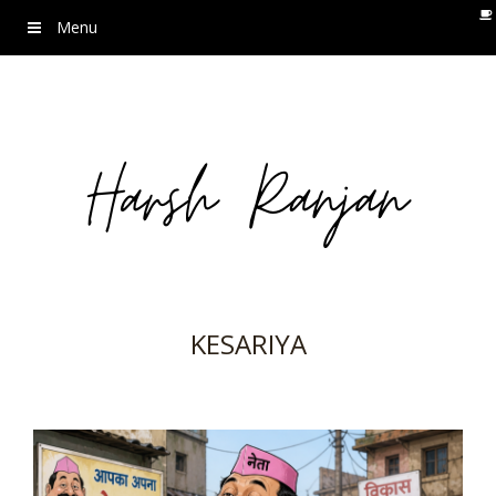
Menu
KESARIYA