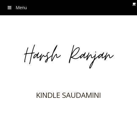
Menu
KINDLE SAUDAMINI