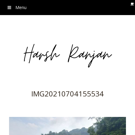
Menu
IMG20210704155534