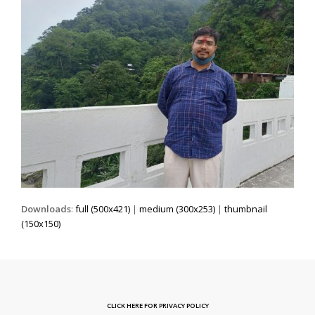
Downloads
:
full (500x421)
|
medium (300x253)
|
thumbnail
(150x150)
CLICK HERE FOR PRIVACY POLICY