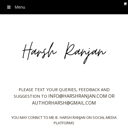
Menu
PLEASE TEXT YOUR QUERIES, FEEDBACK AND
INFO@HARSHRANJAN.COM OR
SUGGESTION TO
AUTHORHARSH@GMAIL.COM
YOU MAY CONNCT TO ME IE. HARSH RANJAN ON SOCIAL MEDIA
PLATFORMS