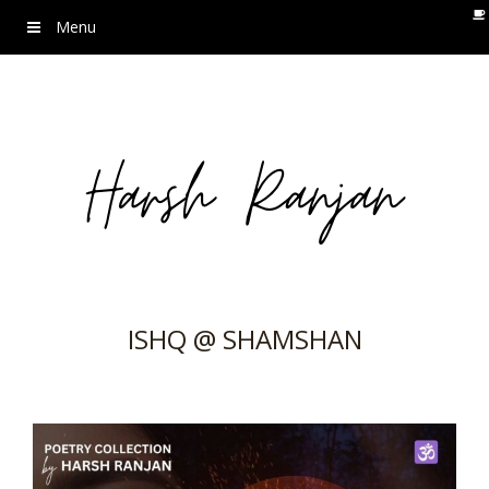
Menu
ISHQ @ SHAMSHAN