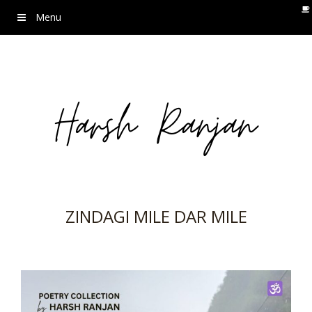
Menu
ZINDAGI MILE DAR MILE