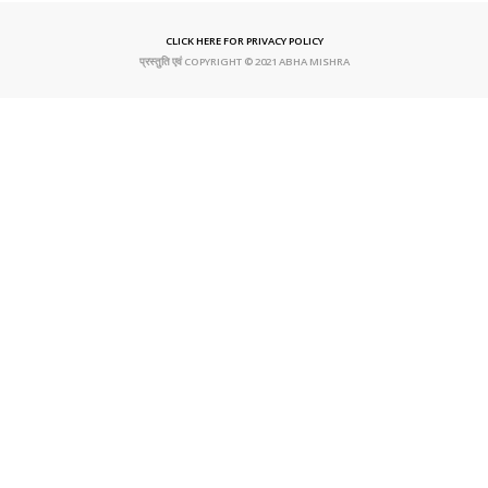
CLICK HERE FOR PRIVACY POLICY
प्रस्तुति एवं COPYRIGHT © 2021 ABHA MISHRA