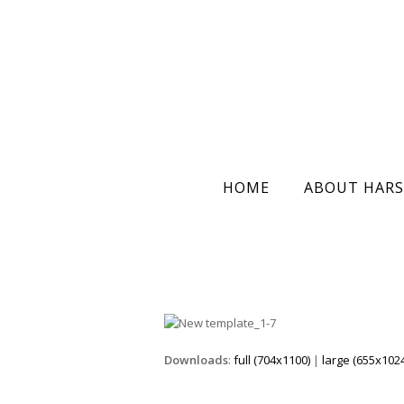
HOME
ABOUT HARS
Downloads
:
full (704x1100)
|
large (655x1024