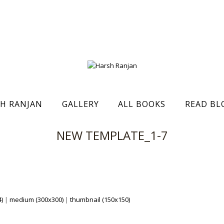
H RANJAN
GALLERY
ALL BOOKS
READ BL
NEW TEMPLATE_1-7
)
|
medium (300x300)
|
thumbnail (150x150)