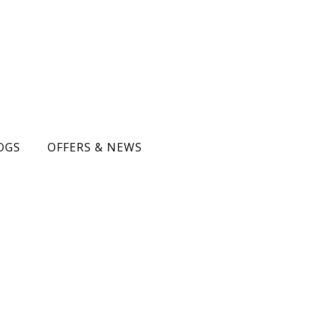
OGS
OFFERS & NEWS