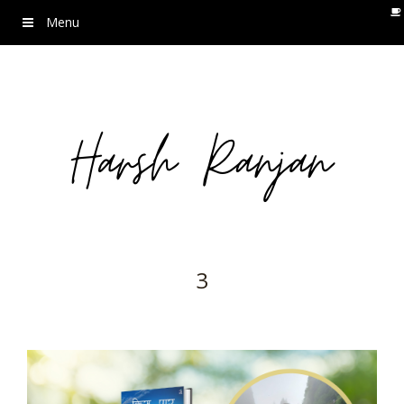
Menu
3