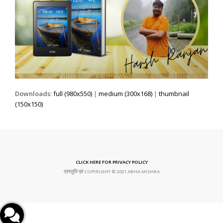
Downloads
:
full (980x550)
|
medium (300x168)
|
thumbnail
(150x150)
CLICK HERE FOR PRIVACY POLICY
प्रस्तुति एवं COPYRIGHT © 2021 ABHA MISHRA
Facebook Page
Instagram Profile
Amazon Kindle
Google Play Books