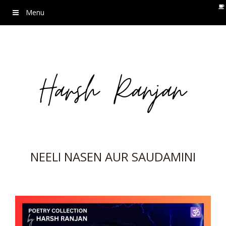
Menu
NEELI NASEN AUR SAUDAMINI