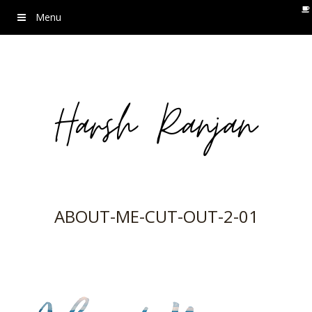
Menu
ABOUT-ME-CUT-OUT-2-01