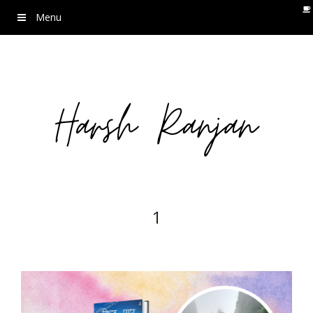
Menu
1